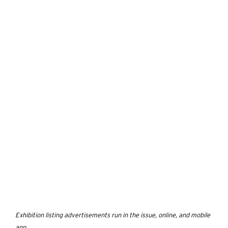
Exhibition listing advertisements run in the issue, online, and mobile
app.