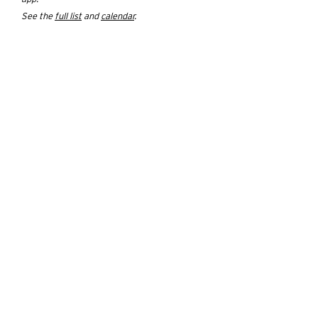
See the
full list
and
calendar
.