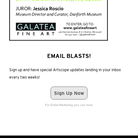
EMAIL BLASTS!
Sign up and have special Artscope updates landing in your inbox
every two weeks!
Sign Up Now
For Email Marketing you can trust.