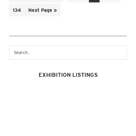
to
omitted
omitted
Page
Go
134
Next Page »
to
Primary
Search...
Sidebar
EXHIBITION LISTINGS