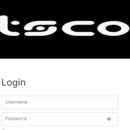
Login
Username
Password