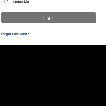
Remember Me
Forgot Password?