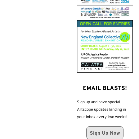
EMAIL BLASTS!
Sign up and have special
Artscope updates landing in
your inbox every two weeks!
Sign Up Now