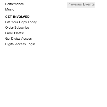
G
d
i
Performance
Previous
Events
a
A
Music
t
s
e
Z
GET INVOLVED
t
.
Get Your Copy Today!
I
o
Order/Subscribe
Email Blasts!
N
f
Get Digital Access
e
E
Digital Access Login
v
e
n
t
s
i
n
P