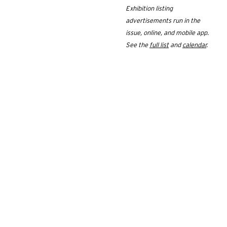
Exhibition listing
advertisements run in the
issue, online, and mobile app.
See the
full list
and
calendar
.